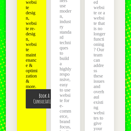
ners
websi
ed
use
te
websi
moder
desig
te or a
n,
n,
websi
indust
websi
te that
ry
te re-
is no
standa
desig
longer
rd
n,
functi
techni
websi
oning
ques
te
? Our
to
maint
team
build
enanc
can
a
e &
addre
highly
optimi
ss
respo
zation
these
nsive,
&
issues
easy
more.
and
to use
overh
Book A
websi
aul
Consultation
te for
existi
e-
ng
comm
websi
erce,
tes to
brand
give
focus,
your