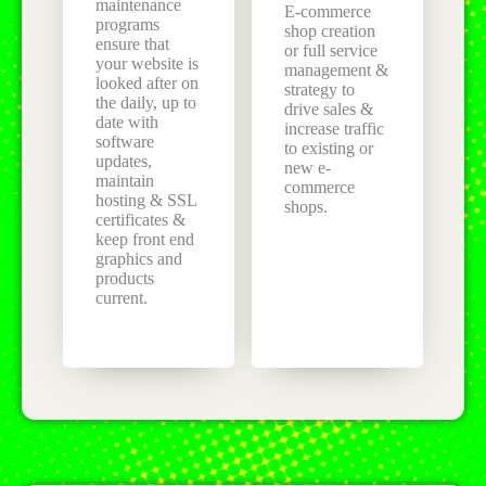
maintenance
E-commerce
programs
shop creation
ensure that
or full service
your website is
management &
looked after on
strategy to
the daily, up to
drive sales &
date with
increase traffic
software
to existing or
updates,
new e-
maintain
commerce
hosting & SSL
shops.
certificates &
keep front end
graphics and
products
current.