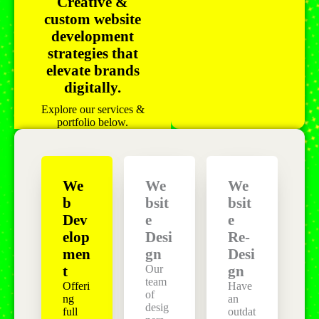
Creative &
custom website
development
strategies that
elevate brands
digitally.
Explore our services &
portfolio below.
We
We
We
b
bsit
bsit
Dev
e
e
elop
Desi
Re-
men
gn
Desi
Our
t
gn
team
Offeri
Have
of
ng
an
desig
full
outdat