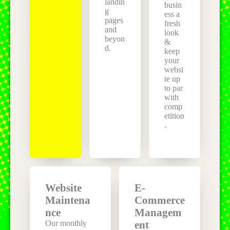
landin
busin
g
ess a
pages
fresh
and
look
beyon
&
d.
keep
your
websi
te up
to par
with
comp
etition
.
Website
E-
Maintena
Commerce
nce
Managem
Our monthly
ent